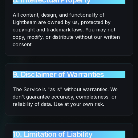
All content, design, and functionality of
Lightbeam are owned by us, protected by
copyright and trademark laws. You may not
copy, modify, or distribute without our written
consent.
9. Disclaimer of Warranties
The Service is "as is" without warranties. We
don't guarantee accuracy, completeness, or
reliability of data. Use at your own risk.
10. Limitation of Liability