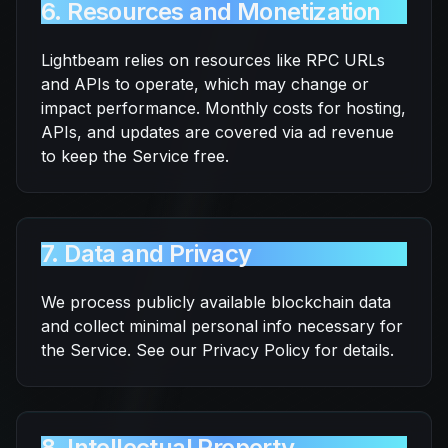
6. Resources and Monetization
Lightbeam relies on resources like RPC URLs
and APIs to operate, which may change or
impact performance. Monthly costs for hosting,
APIs, and updates are covered via ad revenue
to keep the Service free.
7. Data and Privacy
We process publicly available blockchain data
and collect minimal personal info necessary for
the Service. See our Privacy Policy for details.
8. Intellectual Property