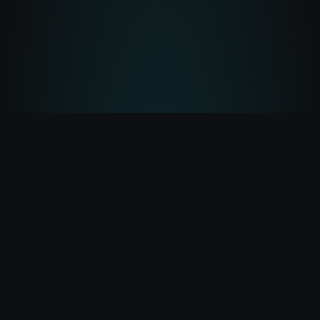
Lightbeam
Lightbeam — built to explore Pulsechain.
Transactions
Tokens
Portfolio
Gas
Bridge
Terms
@lightbeamxyz
©
2026
Lightbeam.xyz