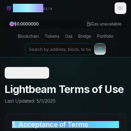
Lightbeam
BETA
$
0.0000000
Gas unavailable
Blockchain
Tokens
Gas
Bridge
Portfolio
Back to Home
Lightbeam Terms of Use
Last Updated: 5/1/2025
1. Acceptance of Terms