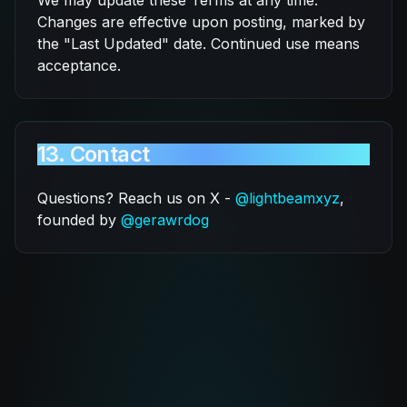
We may update these Terms at any time.
Changes are effective upon posting, marked by
the "Last Updated" date. Continued use means
acceptance.
13. Contact
Questions? Reach us on X -
@lightbeamxyz
,
founded by
@gerawrdog