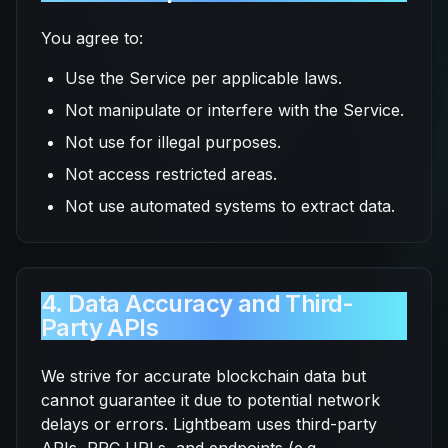
You agree to:
Use the Service per applicable laws.
Not manipulate or interfere with the Service.
Not use for illegal purposes.
Not access restricted areas.
Not use automated systems to extract data.
4. Data Accuracy and Third-
Party APIs
We strive for accurate blockchain data but
cannot guarantee it due to potential network
delays or errors. Lightbeam uses third-party