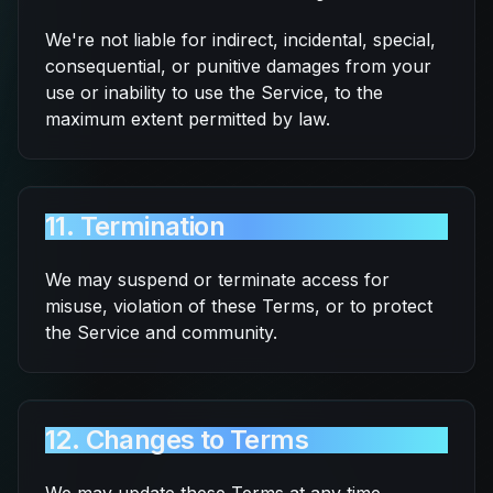
We're not liable for indirect, incidental, special,
consequential, or punitive damages from your
use or inability to use the Service, to the
maximum extent permitted by law.
11. Termination
We may suspend or terminate access for
misuse, violation of these Terms, or to protect
the Service and community.
12. Changes to Terms