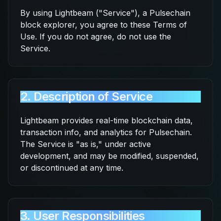
By using Lightbeam ("Service"), a Pulsechain
block explorer, you agree to these Terms of
Use. If you do not agree, do not use the
Service.
2. Description of Service
Lightbeam provides real-time blockchain data,
transaction info, and analytics for Pulsechain.
The Service is "as is," under active
development, and may be modified, suspended,
or discontinued at any time.
3. User Responsibilities