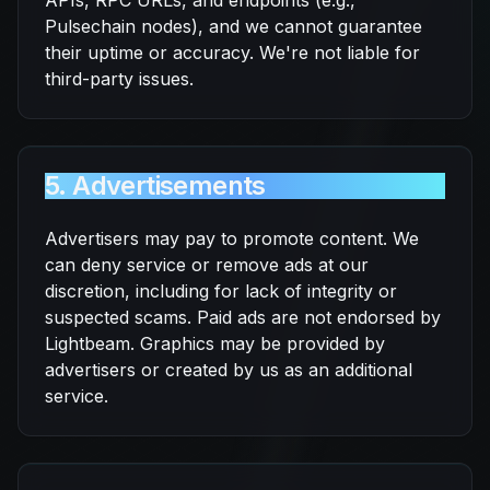
APIs, RPC URLs, and endpoints (e.g.,
Pulsechain nodes), and we cannot guarantee
their uptime or accuracy. We're not liable for
third-party issues.
5. Advertisements
Advertisers may pay to promote content. We
can deny service or remove ads at our
discretion, including for lack of integrity or
suspected scams. Paid ads are not endorsed by
Lightbeam. Graphics may be provided by
advertisers or created by us as an additional
service.