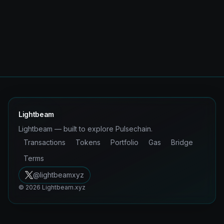
Lightbeam
Lightbeam — built to explore Pulsechain.
Transactions
Tokens
Portfolio
Gas
Bridge
Terms
@lightbeamxyz
©
2026
Lightbeam.xyz