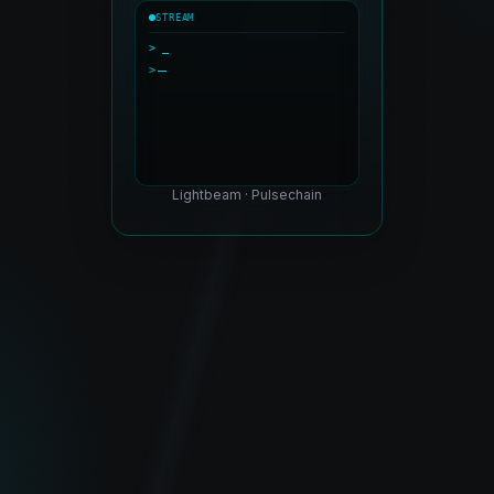
STREAM
> _
>
Lightbeam · Pulsechain