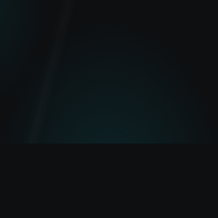
Lightbeam
Lightbeam — built to explore Pulsechain.
Transactions
Tokens
Portfolio
Gas
Bridge