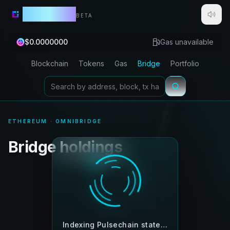
Lightbeam
BETA
$
0.0000000
Gas unavailable
Blockchain
Tokens
Gas
Bridge
Portfolio
ETHEREUM · OMNIBRIDGE
Bridge holdings
Indexing Pulsechain state…